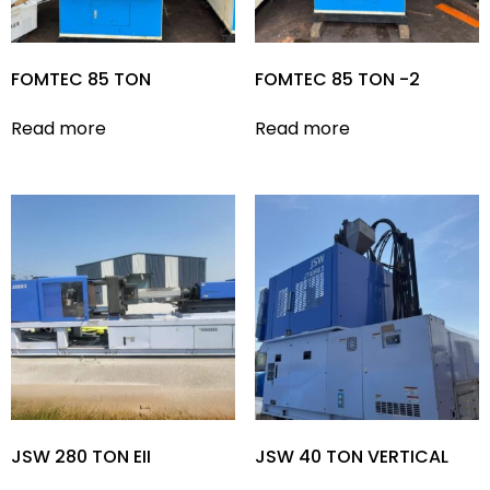
FOMTEC 85 TON
FOMTEC 85 TON -2
Read more
Read more
JSW 280 TON EII
JSW 40 TON VERTICAL