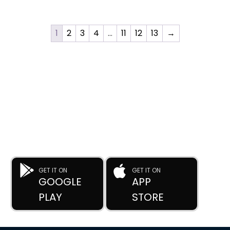
1
2
3
4
…
11
12
13
→
DOWNLOAD OUR APP
Buy Used Plastic Machinery with Confidence—
Anytime, Anywhere.
The
Advance Plastic Machinery
app by
Advance Moulders
Private Limited
puts 170+ high-performance used and new
plastic machines at your fingertips.
GET IT ON
GET IT ON
GOOGLE
APP
PLAY
STORE