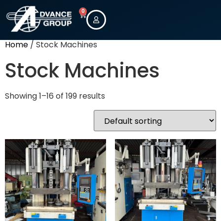
0
Home
/ Stock Machines
Stock Machines
Showing 1–16 of 199 results