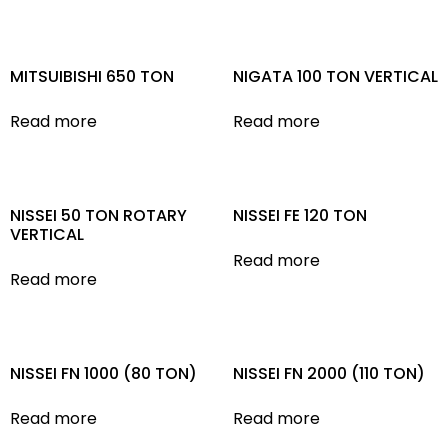
MITSUIBISHI 650 TON
NIGATA 100 TON VERTICAL
Read more
Read more
NISSEI 50 TON ROTARY
NISSEI FE 120 TON
VERTICAL
Read more
Read more
NISSEI FN 1000 (80 TON)
NISSEI FN 2000 (110 TON)
Read more
Read more