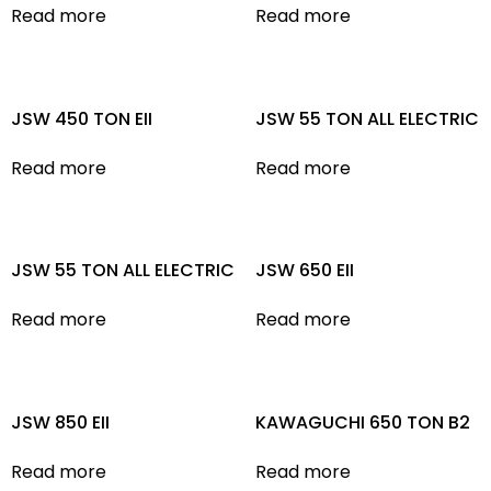
Read more
Read more
JSW 450 TON EII
JSW 55 TON ALL ELECTRIC
Read more
Read more
JSW 55 TON ALL ELECTRIC
JSW 650 EII
Read more
Read more
JSW 850 EII
KAWAGUCHI 650 TON B2
Read more
Read more