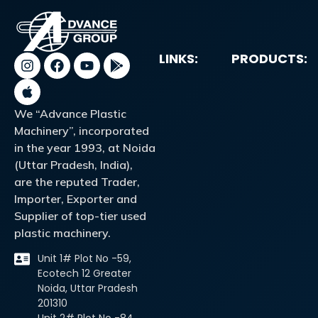
LINKS:
PRODUCTS:
We “Advance Plastic
Machinery”, incorporated
in the year 1993, at Noida
(Uttar Pradesh, India),
are the reputed Trader,
Importer, Exporter and
Supplier of top-tier used
plastic machinery.
Unit 1# Plot No -59,
Ecotech 12 Greater
Noida, Uttar Pradesh
201310
Unit 2# Plot No -84,