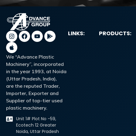
LINKS:
PRODUCTS:
We “Advance Plastic
Machinery”, incorporated
in the year 1993, at Noida
(Uttar Pradesh, India),
are the reputed Trader,
Importer, Exporter and
Supplier of top-tier used
plastic machinery.
Unit 1# Plot No -59,
Ecotech 12 Greater
Noida, Uttar Pradesh