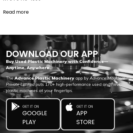
Read more
DOWNLOAD OUR APP
Buy Used Plastic Machinery with Confidence—
Anytime, Anywhere.
The
Advance Plastic Machinery
app by
Advance Moulders
Private Limited
puts 170+ high-performance used and new
plastic machines at your fingertips.
GET IT ON
GET IT ON
GOOGLE
APP
PLAY
STORE