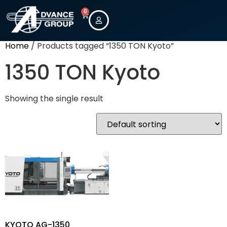
0
Home
/ Products tagged “1350 TON Kyoto”
1350 TON Kyoto
Showing the single result
KYOTO AG-1350