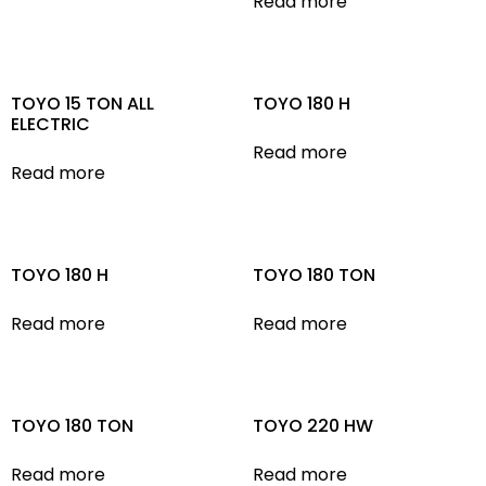
Read more
TOYO 15 TON ALL
TOYO 180 H
ELECTRIC
Read more
Read more
TOYO 180 H
TOYO 180 TON
Read more
Read more
TOYO 180 TON
TOYO 220 HW
Read more
Read more