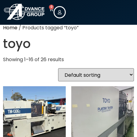
0
Home
/ Products tagged “toyo”
toyo
Showing 1–16 of 26 results