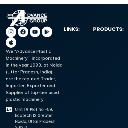
LINKS:
PRODUCTS:
We “Advance Plastic
Machinery”, incorporated
in the year 1993, at Noida
(Uttar Pradesh, India),
are the reputed Trader,
Importer, Exporter and
Supplier of top-tier used
plastic machinery.
Unit 1# Plot No -59,
Ecotech 12 Greater
Noida, Uttar Pradesh
201310