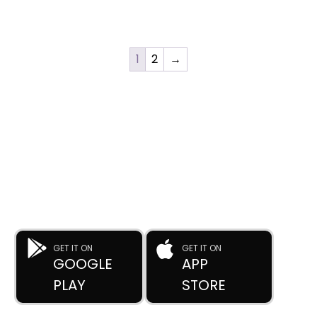
1
2
→
DOWNLOAD OUR APP
Buy Used Plastic Machinery with Confidence—
Anytime, Anywhere.
The
Advance Plastic Machinery
app by
Advance Moulders
Private Limited
puts 170+ high-performance used and new
plastic machines at your fingertips.
GET IT ON
GET IT ON
GOOGLE
APP
PLAY
STORE