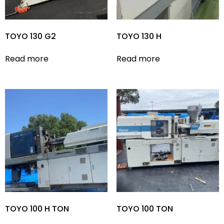
TOYO 130 G2
TOYO 130 H
Read more
Read more
TOYO 100 H TON
TOYO 100 TON