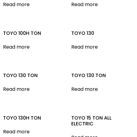
Read more
Read more
TOYO 100H TON
TOYO 130
Read more
Read more
TOYO 130 TON
TOYO 130 TON
Read more
Read more
TOYO 130H TON
TOYO 15 TON ALL
ELECTRIC
Read more