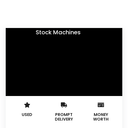
Stock Machines
USED
PROMPT
MONEY
DELIVERY
WORTH