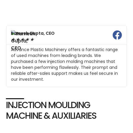
Ramesh Gupta, CEO
★
★
★
★
★
Advance Plastic Machinery offers a fantastic range
of used machines from leading brands. We
purchased a few injection molding machines that
have been performing flawlessly. Their prompt and
reliable after-sales support makes us feel secure in
our investment.
INJECTION MOULDING
MACHINE & AUXILIARIES