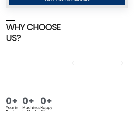
WHY CHOOSE
US?
0
+
0
+
0
+
Year in
Machines
Happy
Business
in Stock
Clients
Assured Quality
Products &