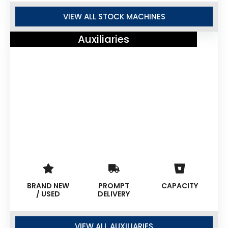
VIEW ALL STOCK MACHINES
Auxiliaries
BRAND NEW
PROMPT
CAPACITY
/ USED
DELIVERY
VIEW ALL AUXILIARIES