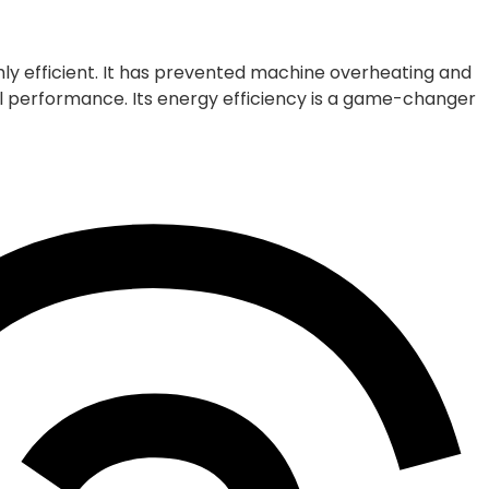
ly efficient. It has prevented machine overheating and
 performance. Its energy efficiency is a game-changer