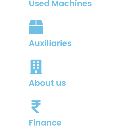
Used Machines
Auxiliaries
About us
Finance