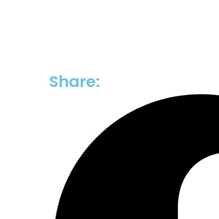
Share: