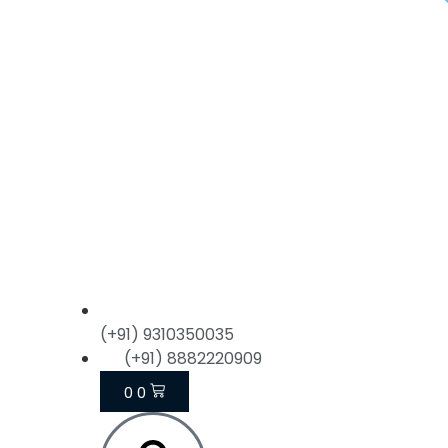
(+91) 9310350035
(+91) 8882220909
0
0