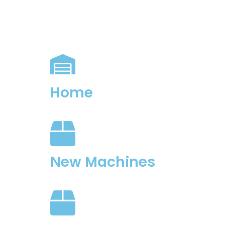
Home
New Machines