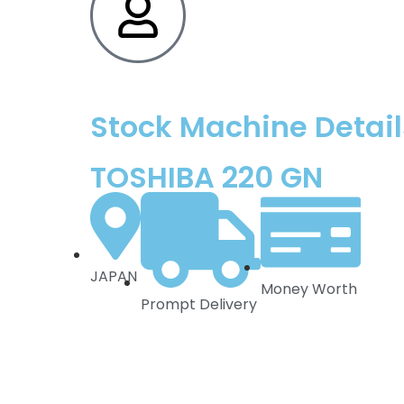
Stock Machine Detail
TOSHIBA 220 GN
JAPAN
Money Worth
Prompt Delivery