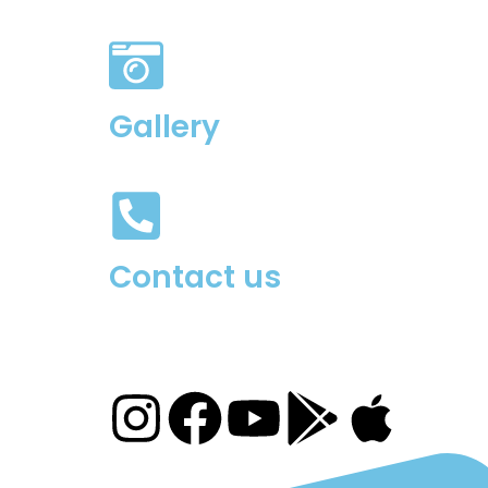
Gallery
Contact us