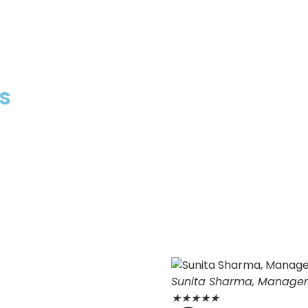
s
Sunita Sharma, Manage
★
★
★
★
★