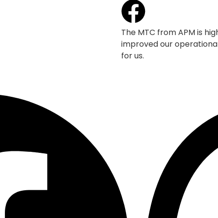
The MTC from APM is high
improved our operational
for us.