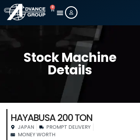
0
Stock Machine
Details
HAYABUSA 200 TON
JAPAN
PROMPT DELIVERY
MONEY WORTH