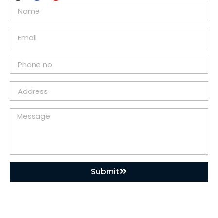
Submit