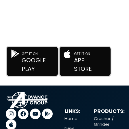
DOWNLOAD OUR APP
Buy Used Plastic Machinery with Confidence—
Anytime, Anywhere.
The
Advance Plastic Machinery
app by
Advance Moulders
Private Limited
puts 170+ high-performance used and new
plastic machines at your fingertips.
GET IT ON
GET IT ON
GOOGLE
APP
PLAY
STORE
LINKS:
PRODUCTS:
Home
Crusher /
Grinder
New