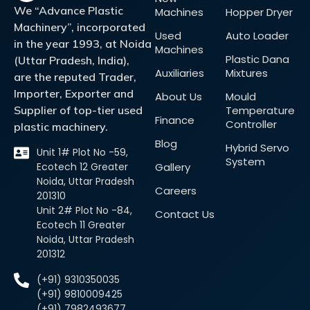
We “Advance Plastic
Machines
Hopper Dryer
Machinery”, incorporated
Used
Auto Loader
in the year 1993, at Noida
Machines
Plastic Dana
(Uttar Pradesh, India),
Auxiliaries
Mixtures
are the reputed Trader,
Importer, Exporter and
About Us
Mould
Supplier of top-tier used
Temperature
Finance
Controller
plastic machinery.
Blog
Hybrid Servo
Unit 1# Plot No -59,
System
Ecotech 12 Greater
Gallery
Noida, Uttar Pradesh
Careers
201310
Unit 2# Plot No -84,
Contact Us
Ecotech 11 Greater
Noida, Uttar Pradesh
201312
(+91) 9310350035
(+91) 9810009425
(+91) 7982493677