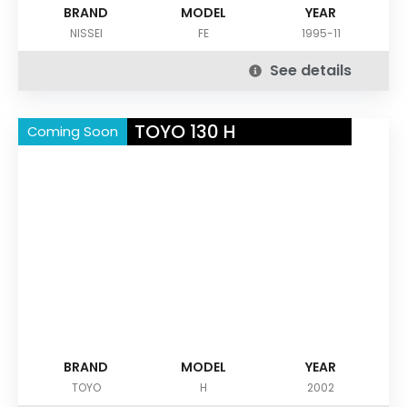
BRAND
MODEL
YEAR
NISSEI
FE
1995-11
See details
TOYO 130 H
Coming Soon
BRAND
MODEL
YEAR
TOYO
H
2002