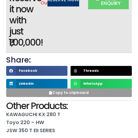
Out
ENQUIRY
it now
with
just
₹1,00,000!
Share:
Facebook
Threads
LinkedIn
WhatsApp
Copy to clipboard
Other Products:
KAWAGUCHI KX 280 T
Toyo 220 – HW
JSW 350 T EII SERIES