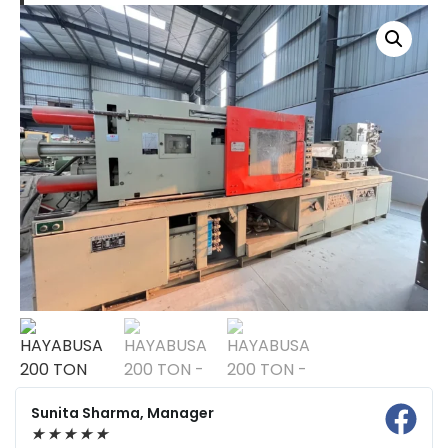
Sunita Sharma, Manager
★
★
★
★
★