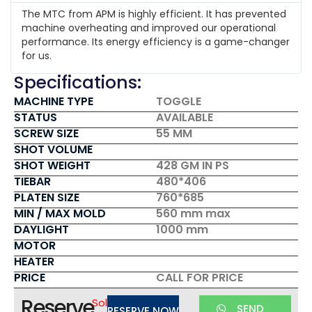
The MTC from APM is highly efficient. It has prevented
machine overheating and improved our operational
performance. Its energy efficiency is a game-changer
for us.
Specifications:
MACHINE TYPE
TOGGLE
STATUS
AVAILABLE
SCREW SIZE
55 MM
SHOT VOLUME
SHOT WEIGHT
428 GM IN PS
TIEBAR
480*406
PLATEN SIZE
760*685
MIN / MAX MOLD
560 mm max
DAYLIGHT
1000 mm
MOTOR
HEATER
PRICE
CALL FOR PRICE
Reserve
Sold
SEND
RESERVE NOW