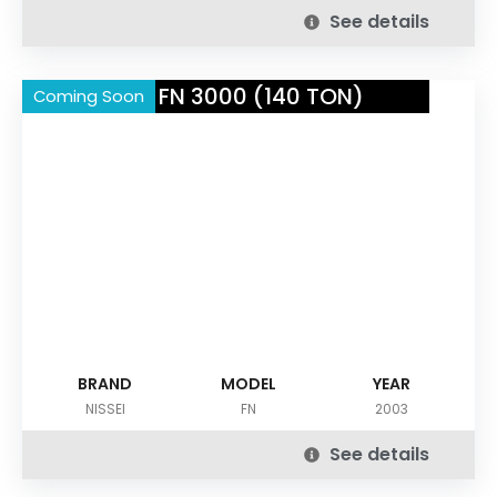
See details
NISSEI FN 3000 (140 TON)
Coming Soon
BRAND
MODEL
YEAR
NISSEI
FN
2003
See details