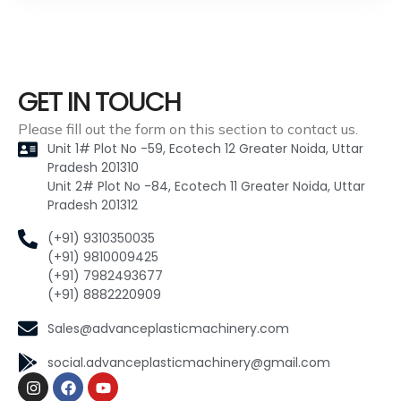
GET IN TOUCH
Please fill out the form on this section to contact us.
Unit 1# Plot No -59, Ecotech 12 Greater Noida, Uttar
Pradesh 201310
Unit 2# Plot No -84, Ecotech 11 Greater Noida, Uttar
Pradesh 201312
(+91) 9310350035
(+91) 9810009425
(+91) 7982493677
(+91) 8882220909
Sales@advanceplasticmachinery.com
social.advanceplasticmachinery@gmail.com