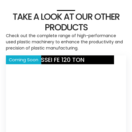
TAKE A LOOK AT OUR OTHER
PRODUCTS
Check out the complete range of high-performance
used plastic machinery to enhance the productivity and
precision of plastic manufacturing.
NISSEI FE 120 TON
Coming Soon