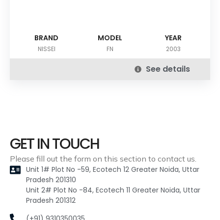
BRAND
MODEL
YEAR
NISSEI
FN
2003
See details
GET IN TOUCH
Please fill out the form on this section to contact us.
Unit 1# Plot No -59, Ecotech 12 Greater Noida, Uttar
Pradesh 201310
Unit 2# Plot No -84, Ecotech 11 Greater Noida, Uttar
Pradesh 201312
(+91) 9310350035