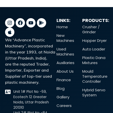
LINKS:
PRODUCTS:
Home
Crusher /
Grinder
New
We “Advance Plastic
Machines
Hopper Dryer
Machinery”, incorporated
Used
Auto Loader
in the year 1993, at Noida
Machines
Plastic Dana
(Uttar Pradesh, India),
Auxiliaries
Mixtures
are the reputed Trader,
Importer, Exporter and
About Us
Mould
Supplier of top-tier used
Temperature
Finance
Controller
plastic machinery.
Blog
Hybrid Servo
Unit 1# Plot No -59,
System
Ecotech 12 Greater
Gallery
Noida, Uttar Pradesh
Careers
201310
Unit 2# Plot No -84,