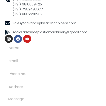
(+91) 9810009425
(+91) 7982493677
(+91) 8882220909
Sales@advanceplasticmachinery.com
social.advanceplasticmachinery@gmail.com