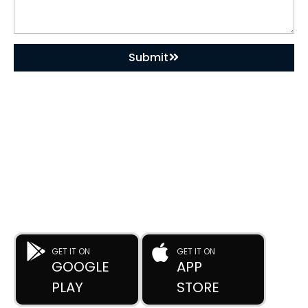
Submit
DOWNLOAD OUR APP
Buy Used Plastic Machinery with Confidence—
Anytime, Anywhere.
The
Advance Plastic Machinery
app by
Advance Moulders
Private Limited
puts 170+ high-performance used and new
plastic machines at your fingertips.
GET IT ON
GET IT ON
GOOGLE
APP
PLAY
STORE