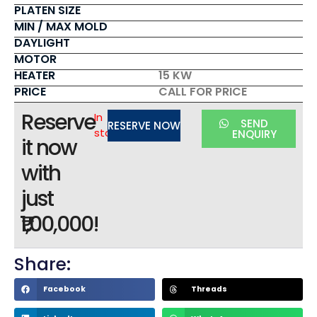
PLATEN SIZE
MIN / MAX MOLD
DAYLIGHT
MOTOR
HEATER
15 KW
PRICE
CALL FOR PRICE
Reserve
In
SEND
RESERVE NOW
stock
ENQUIRY
it now
with
just
₹1,00,000!
Share:
Facebook
Threads