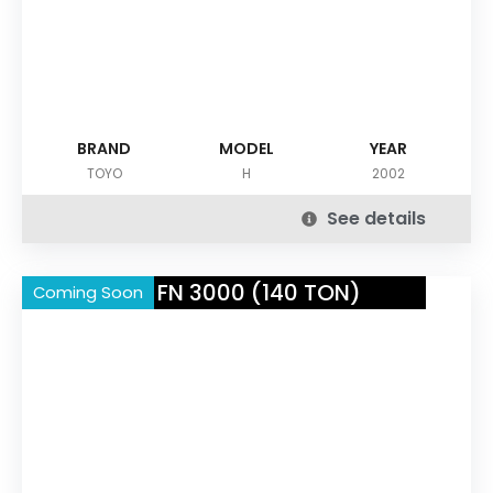
BRAND
MODEL
YEAR
TOYO
H
2002
See details
NISSEI FN 3000 (140 TON)
Coming Soon