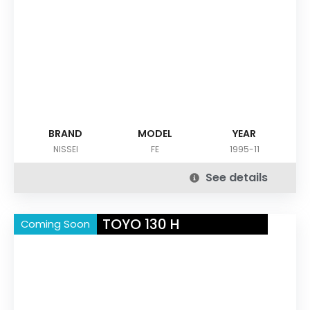
BRAND
MODEL
YEAR
NISSEI
FE
1995-11
See details
TOYO 130 H
Coming Soon