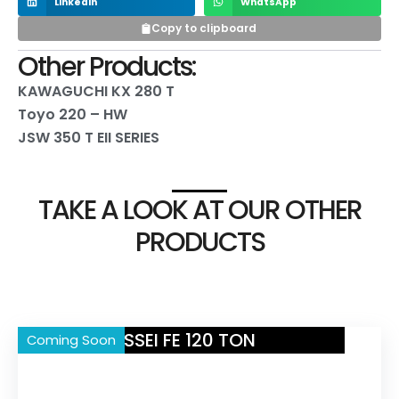
LinkedIn
WhatsApp
Copy to clipboard
Other Products:
KAWAGUCHI KX 280 T
Toyo 220 – HW
JSW 350 T EII SERIES
TAKE A LOOK AT OUR OTHER
PRODUCTS
NISSEI FE 120 TON
Coming Soon