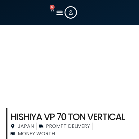
0
New Machines
Used Machines
Contact Us
Stock Machine
Details
HISHIYA VP 70 TON VERTICAL
JAPAN
PROMPT DELIVERY
MONEY WORTH