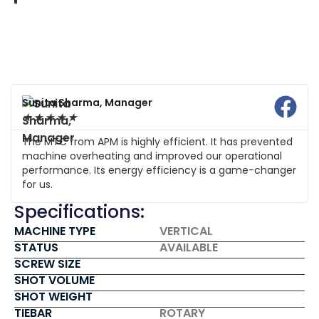
Sunita Sharma, Manager
★
★
★
★
★
The MTC from APM is highly efficient. It has prevented
machine overheating and improved our operational
performance. Its energy efficiency is a game-changer
for us.
Specifications:
MACHINE TYPE
VERTICAL
STATUS
AVAILABLE
SCREW SIZE
SHOT VOLUME
SHOT WEIGHT
TIEBAR
ROTARY