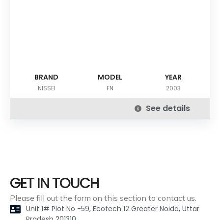
BRAND
MODEL
YEAR
NISSEI
FN
2003
See details
GET IN TOUCH
Please fill out the form on this section to contact us.
Unit 1# Plot No -59, Ecotech 12 Greater Noida, Uttar
Pradesh 201310