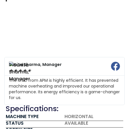
Sunita Sharma, Manager
★
★
★
★
★
The MTC from APM is highly efficient. It has prevented
machine overheating and improved our operational
performance. Its energy efficiency is a game-changer
for us.
Specifications:
MACHINE TYPE
HORIZONTAL
STATUS
AVAILABLE