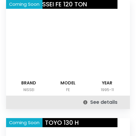
NISSEI FE 120 TON
Coming Soon
BRAND
MODEL
YEAR
NISSEI
FE
1995-11
See details
TOYO 130 H
Coming Soon