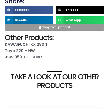
Share:
Facebook
Threads
LinkedIn
WhatsApp
Copy to clipboard
Other Products:
KAWAGUCHI KX 280 T
Toyo 220 – HW
JSW 350 T EII SERIES
TAKE A LOOK AT OUR OTHER
PRODUCTS