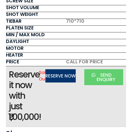
SCREW SIZE
SHOT VOLUME
SHOT WEIGHT
TIEBAR
710*710
PLATEN SIZE
MIN / MAX MOLD
DAYLIGHT
MOTOR
HEATER
PRICE
CALL FOR PRICE
Reserve
Sold
SEND
RESERVE NOW
Out
ENQUIRY
it now
with
just
₹1,00,000!