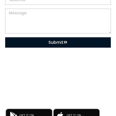
Submit
DOWNLOAD OUR APP
Buy Used Plastic Machinery with Confidence—
Anytime, Anywhere.
The
Advance Plastic Machinery
app by
Advance Moulders
Private Limited
puts 170+ high-performance used and new
plastic machines at your fingertips.
GET IT ON
GET IT ON