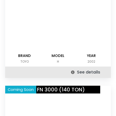
BRAND
MODEL
YEAR
TOYO
H
2002
See details
NISSEI FN 3000 (140 TON)
Coming Soon