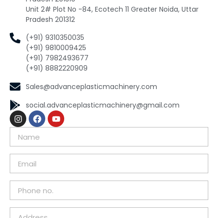
Unit 2# Plot No -84, Ecotech 11 Greater Noida, Uttar
Pradesh 201312
(+91) 9310350035
(+91) 9810009425
(+91) 7982493677
(+91) 8882220909
Sales@advanceplasticmachinery.com
social.advanceplasticmachinery@gmail.com