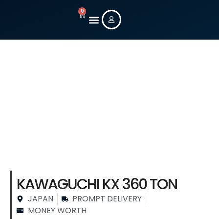
0
New Machines
Used Machines
Contact Us
Stock Machine
Details
KAWAGUCHI KX 360 TON
JAPAN
PROMPT DELIVERY
MONEY WORTH