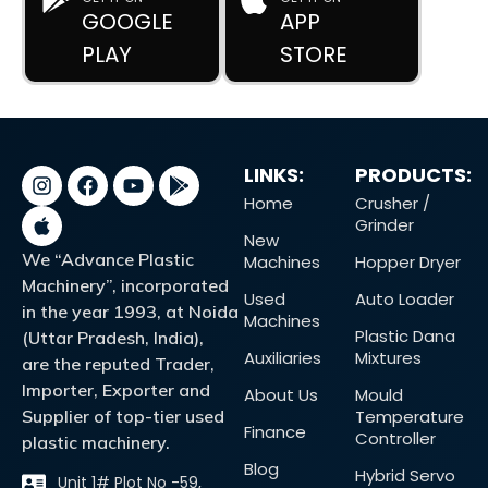
GOOGLE
APP
PLAY
STORE
LINKS:
PRODUCTS:
Home
Crusher /
Grinder
New
We “Advance Plastic
Machines
Hopper Dryer
Machinery”, incorporated
Used
Auto Loader
in the year 1993, at Noida
Machines
Plastic Dana
(Uttar Pradesh, India),
Auxiliaries
Mixtures
are the reputed Trader,
Importer, Exporter and
About Us
Mould
Supplier of top-tier used
Temperature
Finance
Controller
plastic machinery.
Blog
Hybrid Servo
Unit 1# Plot No -59,