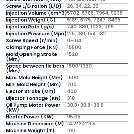
Screw L/D ration (L/D)
26, 24, 22, 22
Injection Volume (cm^3)
5702, 6786, 7964, 9236
Injection Weight (G)
5189, 6175, 7247, 8405
Injection Rate (g/s)
740, 880, 1033, 1199
Injection Pressure (Mpa)
215, 180, 154, 132
Screw Speed (r/min)
0-104
Clamping Force (KN)
15500
Mold Opening Stroke
1520
(Mm)
Space between tie bars
1500*1350
(Mm)
Max. Mold Height (Mm)
1500
Min. Mold Height (Mm)
700
Ejector Stroke (Mm)
400
Bijector Tonnage (KN)
318
Oil Pump Motor Power
38.8+38.8+38.8
(KW)
Heater Power (KW)
95.05
Machine Dimension (M)
14.2*3.2*3.5
Machine Weight (T)
100