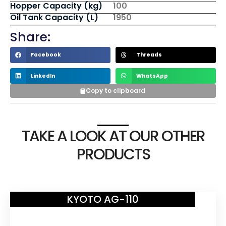
Hopper Capacity (kg)
100
Oil Tank Capacity (L)
1950
Share:
Facebook
Threads
LinkedIn
WhatsApp
Copy to clipboard
TAKE A LOOK AT OUR OTHER
PRODUCTS
KYOTO AG-110