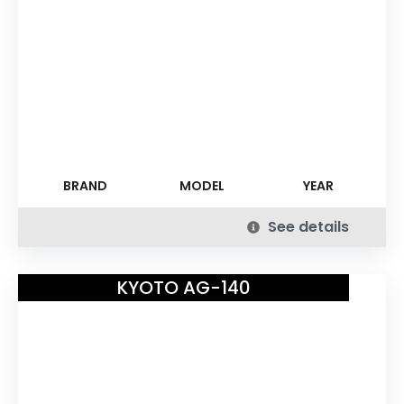
BRAND
MODEL
YEAR
See details
KYOTO AG-140