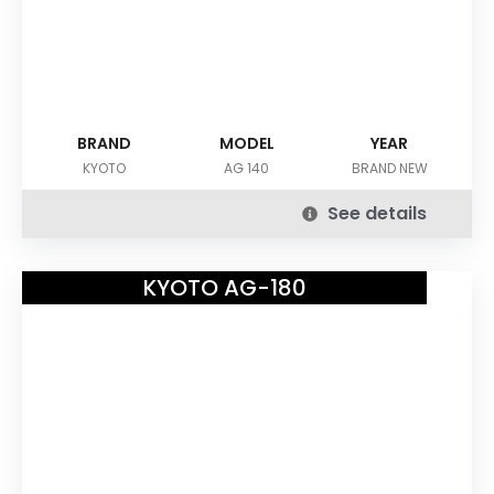
BRAND
MODEL
YEAR
KYOTO
AG 140
BRAND NEW
See details
KYOTO AG-180