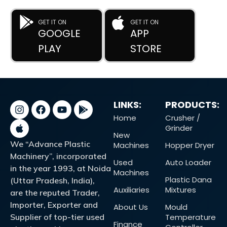
GET IT ON
GET IT ON
GOOGLE
APP
PLAY
STORE
LINKS:
PRODUCTS:
Home
Crusher /
Grinder
New
We “Advance Plastic
Machines
Hopper Dryer
Machinery”, incorporated
Used
Auto Loader
in the year 1993, at Noida
Machines
Plastic Dana
(Uttar Pradesh, India),
Auxiliaries
Mixtures
are the reputed Trader,
Importer, Exporter and
About Us
Mould
Supplier of top-tier used
Temperature
Finance