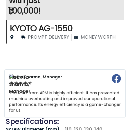
with just
₹1,00,000!
KYOTO AG-1550
PROMPT DELIVERY
MONEY WORTH
Sunita Sharma, Manager
★
★
★
★
★
The MTC from APM is highly efficient. It has prevented
machine overheating and improved our operational
performance. Its energy efficiency is a game-changer
for us.
Specifications:
Screw Diameter (mm)
110, 120, 130, 140