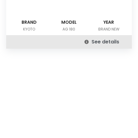
BRAND
MODEL
YEAR
KYOTO
AG 180
BRAND NEW
See details
DOWNLOAD OUR APP
Buy Used Plastic Machinery with Confidence—
Anytime, Anywhere.
The
Advance Plastic Machinery
app by
Advance Moulders
Private Limited
puts 170+ high-performance used and new
plastic machines at your fingertips.