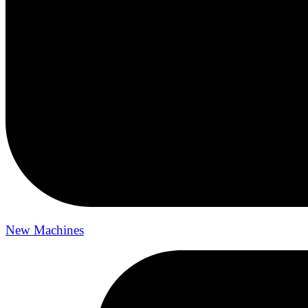
New Machines