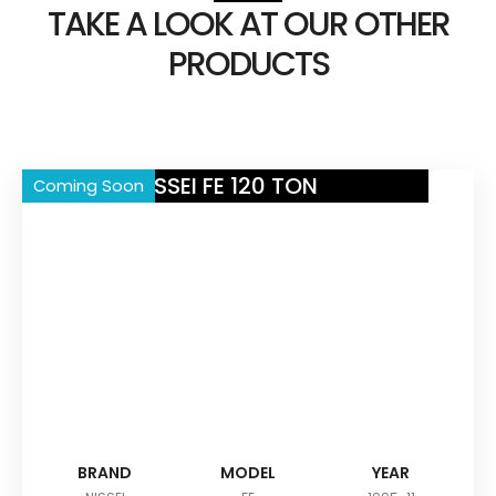
TAKE A LOOK AT OUR OTHER
PRODUCTS
NISSEI FE 120 TON
Coming Soon
BRAND
MODEL
YEAR