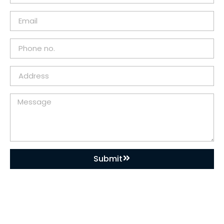
Submit
DOWNLOAD OUR APP
Buy Used Plastic Machinery with Confidence—