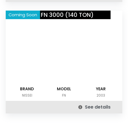
NISSEI FN 3000 (140 TON)
Coming Soon
BRAND
MODEL
YEAR
NISSEI
FN
2003
See details