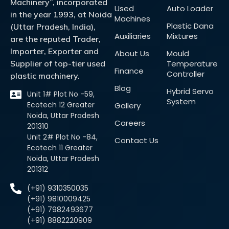
Machinery”, incorporated
Used
Auto Loader
in the year 1993, at Noida
Machines
Plastic Dana
(Uttar Pradesh, India),
Auxiliaries
Mixtures
are the reputed Trader,
Importer, Exporter and
About Us
Mould
Supplier of top-tier used
Temperature
Finance
Controller
plastic machinery.
Blog
Hybrid Servo
Unit 1# Plot No -59,
System
Ecotech 12 Greater
Gallery
Noida, Uttar Pradesh
Careers
201310
Unit 2# Plot No -84,
Contact Us
Ecotech 11 Greater
Noida, Uttar Pradesh
201312
(+91) 9310350035
(+91) 9810009425
(+91) 7982493677
(+91) 8882220909