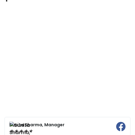
Sunita Sharma, Manager
★
★
★
★
★