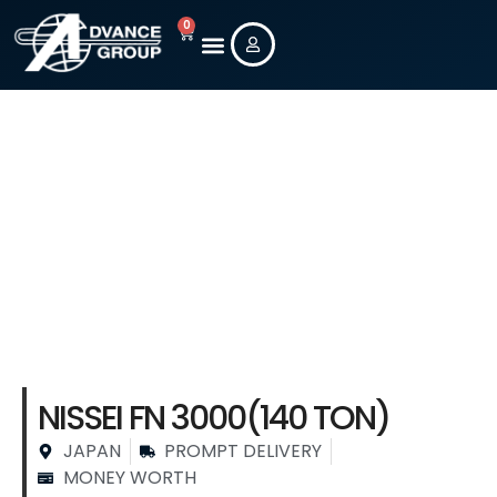
0
New Machines
Used Machines
Contact Us
Stock Machine
Details
NISSEI FN 3000(140 TON)
JAPAN
PROMPT DELIVERY
MONEY WORTH