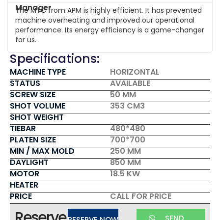
The MTC from APM is highly efficient. It has prevented
machine overheating and improved our operational
performance. Its energy efficiency is a game-changer
for us.
Specifications:
MACHINE TYPE
HORIZONTAL
STATUS
AVAILABLE
SCREW SIZE
50 MM
SHOT VOLUME
353 CM3
SHOT WEIGHT
TIEBAR
480*480
PLATEN SIZE
700*700
MIN / MAX MOLD
250 MM
DAYLIGHT
850 MM
MOTOR
18.5 KW
HEATER
PRICE
CALL FOR PRICE
Reserve
SEND
RESERVE NOW