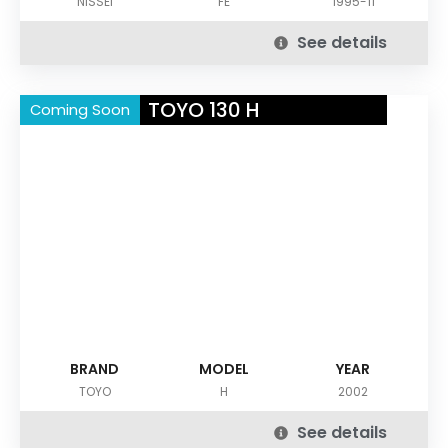
NISSEI
FE
1995-11
See details
TOYO 130 H
Coming Soon
BRAND
MODEL
YEAR
TOYO
H
2002
See details