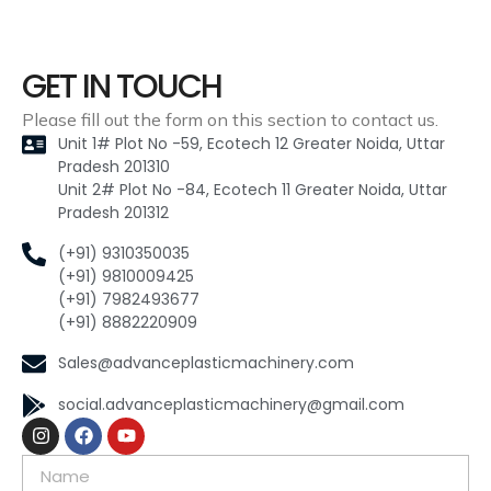
GET IN TOUCH
Please fill out the form on this section to contact us.
Unit 1# Plot No -59, Ecotech 12 Greater Noida, Uttar
Pradesh 201310
Unit 2# Plot No -84, Ecotech 11 Greater Noida, Uttar
Pradesh 201312
(+91) 9310350035
(+91) 9810009425
(+91) 7982493677
(+91) 8882220909
Sales@advanceplasticmachinery.com
social.advanceplasticmachinery@gmail.com