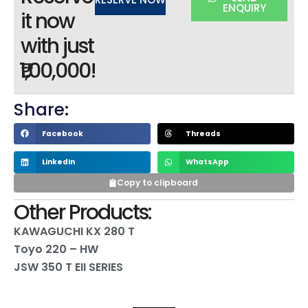
ENQUIRY
it now
with just
₹1,00,000!
Share:
Facebook
Threads
LinkedIn
WhatsApp
Copy to clipboard
Other Products:
KAWAGUCHI KX 280 T
Toyo 220 – HW
JSW 350 T EII SERIES