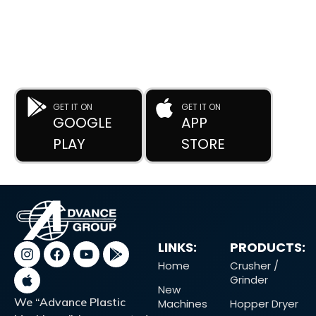
Anytime, Anywhere.
The
Advance Plastic Machinery
app by
Advance Moulders
Private Limited
puts 170+ high-performance used and new
plastic machines at your fingertips.
GET IT ON
GET IT ON
GOOGLE
APP
PLAY
STORE
LINKS:
PRODUCTS:
Home
Crusher /
Grinder
New
We “Advance Plastic
Machines
Hopper Dryer