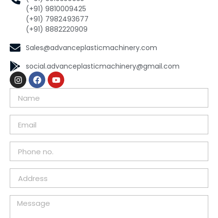
(+91) 9810009425
(+91) 7982493677
(+91) 8882220909
Sales@advanceplasticmachinery.com
social.advanceplasticmachinery@gmail.com