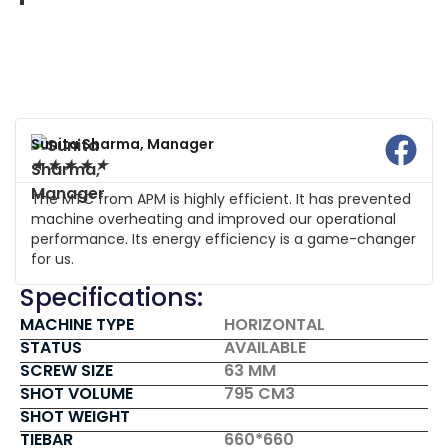
Sunita Sharma, Manager
★
★
★
★
★
The MTC from APM is highly efficient. It has prevented
machine overheating and improved our operational
performance. Its energy efficiency is a game-changer
for us.
Specifications:
MACHINE TYPE
HORIZONTAL
STATUS
AVAILABLE
SCREW SIZE
63 MM
SHOT VOLUME
795 CM3
SHOT WEIGHT
TIEBAR
660*660