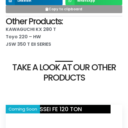
LinkedIn
WhatsApp
Copy to clipboard
Other Products:
KAWAGUCHI KX 280 T
Toyo 220 – HW
JSW 350 T EII SERIES
TAKE A LOOK AT OUR OTHER
PRODUCTS
NISSEI FE 120 TON
Coming Soon