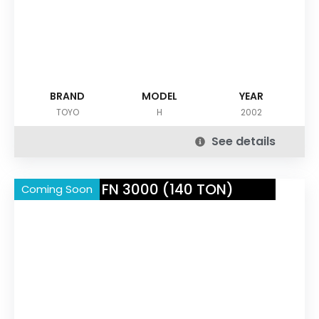
BRAND
MODEL
YEAR
TOYO
H
2002
See details
NISSEI FN 3000 (140 TON)
Coming Soon