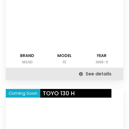
BRAND
MODEL
YEAR
NISSEI
FE
1995-11
See details
TOYO 130 H
Coming Soon