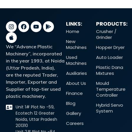
LINKS:
PRODUCTS:
Home
Crusher /
Grinder
New
We “Advance Plastic
Machines
Hopper Dryer
Machinery”, incorporated
Used
Auto Loader
in the year 1993, at Noida
Machines
Plastic Dana
(Uttar Pradesh, India),
Auxiliaries
Mixtures
are the reputed Trader,
Importer, Exporter and
About Us
Mould
Supplier of top-tier used
Temperature
Finance
Controller
plastic machinery.
Blog
Hybrid Servo
Unit 1# Plot No -59,
System
Ecotech 12 Greater
Gallery
Noida, Uttar Pradesh
Careers
201310
Unit 2# Plot No -84,