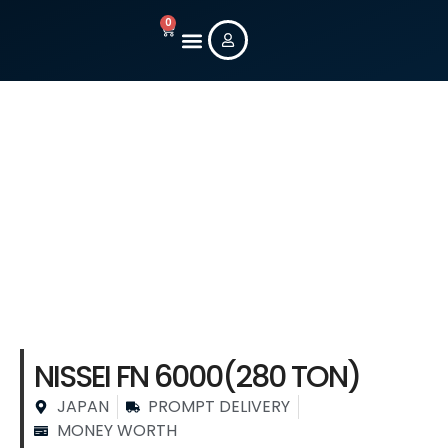
0
New Machines
Used Machines
Contact Us
Stock Machine
Details
NISSEI FN 6000(280 TON)
JAPAN
PROMPT DELIVERY
MONEY WORTH