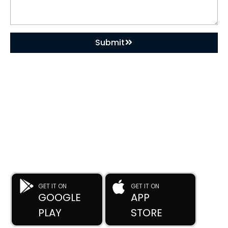
Submit
DOWNLOAD OUR APP
Buy Used Plastic Machinery with Confidence—
Anytime, Anywhere.
The
Advance Plastic Machinery
app by
Advance Moulders
Private Limited
puts 170+ high-performance used and new
plastic machines at your fingertips.
GET IT ON
GET IT ON
GOOGLE
APP
PLAY
STORE