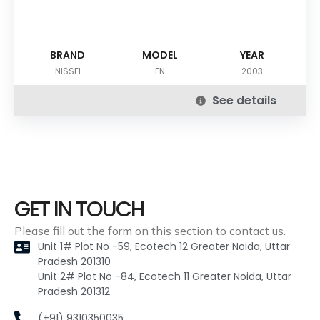
BRAND
MODEL
YEAR
NISSEI
FN
2003
See details
GET IN TOUCH
Please fill out the form on this section to contact us.
Unit 1# Plot No -59, Ecotech 12 Greater Noida, Uttar
Pradesh 201310
Unit 2# Plot No -84, Ecotech 11 Greater Noida, Uttar
Pradesh 201312
(+91) 9310350035