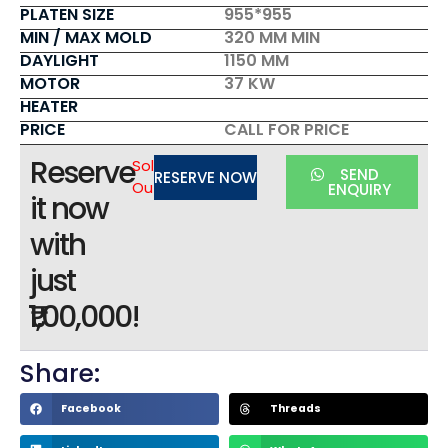
PLATEN SIZE
955*955
MIN / MAX MOLD
320 MM MIN
DAYLIGHT
1150 MM
MOTOR
37 KW
HEATER
PRICE
CALL FOR PRICE
Reserve
Sold
SEND
RESERVE NOW
Out
ENQUIRY
it now
with
just
₹1,00,000!
Share:
Facebook
Threads